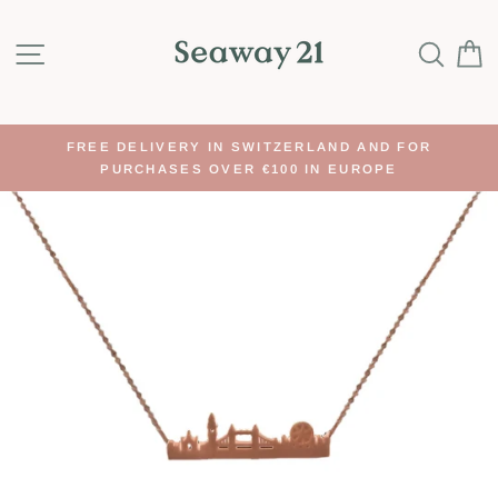
Skip
to
SITE NAVIGATION
SEA
content
FREE DELIVERY IN SWITZERLAND AND FOR
PURCHASES OVER €100 IN EUROPE