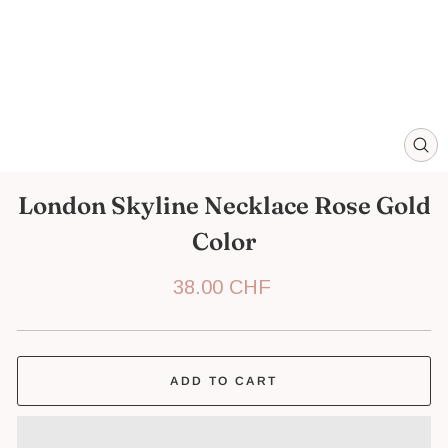
CL
(ES
London Skyline Necklace Rose Gold
Color
Regular
38.00 CHF
price
ADD TO CART