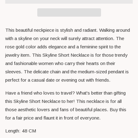
This beautiful neckpiece is stylish and radiant. Walking around
with a skyline on your neck will surely attract attention. The
rose gold color adds elegance and a feminine spirit to the
jewelry item. This Skyline Short Necklace is for those trendy
and fashionable women who carry their hearts on their
sleeves. The delicate chain and the medium-sized pendant is
perfect for a casual date or evening out with friends.
Have a friend who loves to travel? What's better than gifting
this Skyline Short Necklace to her! This necklace is for all
those aesthetic lovers and fans of beautiful places. Buy this
for a fair price and flaunt it in front of everyone.
Length: 48 CM