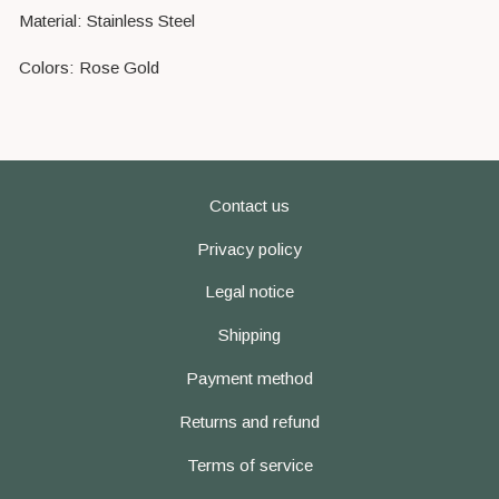
Material: Stainless Steel
Colors: Rose Gold
Contact us
Privacy policy
Legal notice
Shipping
Payment method
Returns and refund
Terms of service