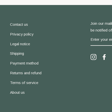
Join our maili
Contact us
be notified o
Privacy policy
ENTER
YOUR
Legal notice
EMAIL
Shipping
Instagra
Fa
Payment method
Returns and refund
Terms of service
About us