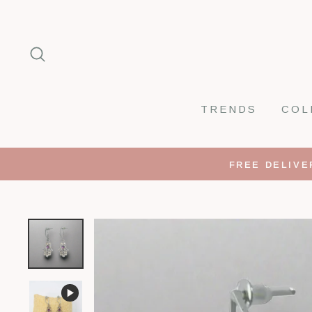
Skip
to
SEARCH
content
TRENDS
COL
FREE DELIVE