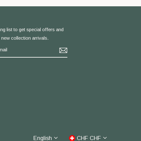
ng list to get special offers and
f new collection arrivals.
m
cebook
Language
Currency
English
CHF CHF