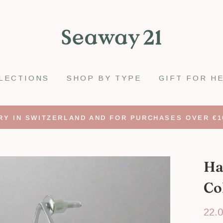
LECTIONS
SHOP BY TYPE
GIFT FOR H
RY IN SWITZERLAND AND FOR PURCHASES OVER €1
Ha
Co
Regu
22.