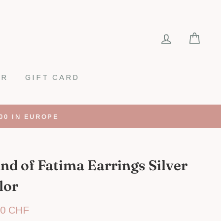
LOG IN
CA
ER
GIFT CARD
00 IN EUROPE
nd of Fatima Earrings Silver
lor
lar
00 CHF