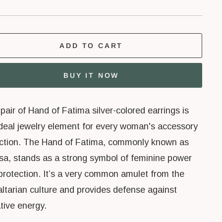
ADD TO CART
BUY IT NOW
pair of Hand of Fatima silver-colored earrings is
ideal jewelry element for every woman's accessory
ection. The Hand of Fatima, commonly known as
a, stands as a strong symbol of feminine power
protection. It’s a very common amulet from the
altarian culture and provides defense against
tive energy.