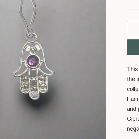
price
This 
the 
coll
Hams
and 
Gibr
nega