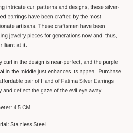
g intricate curl patterns and designs, these silver-
red earrings have been crafted by the most
ionate artisans. These craftsmen have been
ting jewelry pieces for generations now and, thus,
illiant at it.
 curl in the design is near-perfect, and the purple
tal in the middle just enhances its appeal. Purchase
affordable pair of Hand of Fatima Silver Earrings
y and deflect the gaze of the evil eye away.
eter: 4.5 CM
ial: Stainless Steel