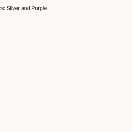
rs: Silver and Purple