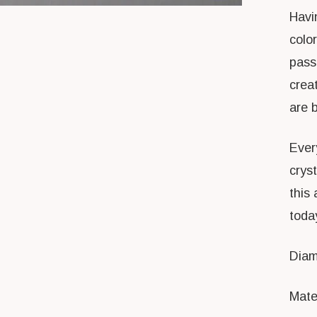
Havin
colo
pass
crea
are br
Every
crys
this 
toda
Diam
Mater